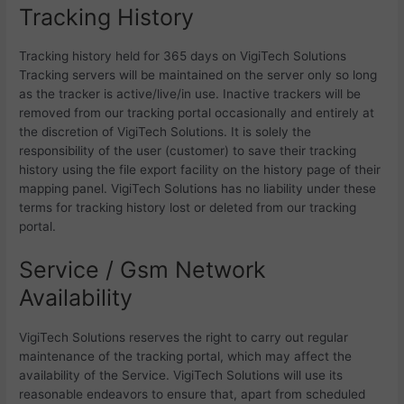
Tracking History
Tracking history held for 365 days on VigiTech Solutions
Tracking servers will be maintained on the server only so long
as the tracker is active/live/in use. Inactive trackers will be
removed from our tracking portal occasionally and entirely at
the discretion of VigiTech Solutions. It is solely the
responsibility of the user (customer) to save their tracking
history using the file export facility on the history page of their
mapping panel. VigiTech Solutions has no liability under these
terms for tracking history lost or deleted from our tracking
portal.
Service / Gsm Network
Availability
VigiTech Solutions reserves the right to carry out regular
maintenance of the tracking portal, which may affect the
availability of the Service. VigiTech Solutions will use its
reasonable endeavors to ensure that, apart from scheduled