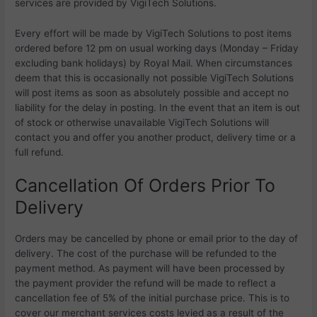
services are provided by VigiTech Solutions.
Every effort will be made by
VigiTech Solutions to post items
ordered before 12 pm on usual working days (Monday – Friday
excluding bank holidays) by Royal Mail. When circumstances
deem that this is occasionally not possible
VigiTech Solutions
will post items as soon as absolutely possible and accept no
liability for the delay in posting. In the event that an item is out
of stock or otherwise unavailable
VigiTech Solutions will
contact you and offer you another product, delivery time or a
full refund.
Cancellation Of Orders Prior To
Delivery
Orders may be cancelled by phone or email prior to the day of
delivery. The cost of the purchase will be refunded to the
payment method. As payment will have been processed by
the payment provider the refund will be made to reflect a
cancellation fee of 5% of the initial purchase price. This is to
cover our merchant services costs levied as a result of the