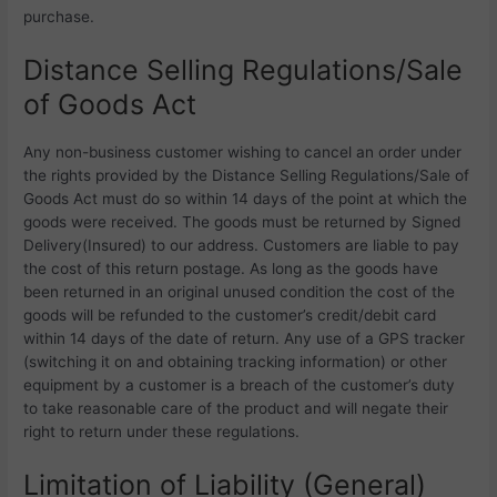
purchase.
Distance Selling Regulations/Sale
of Goods Act
Any non-business customer wishing to cancel an order under
the rights provided by the Distance Selling Regulations/Sale of
Goods Act must do so within 14 days of the point at which the
goods were received. The goods must be returned by Signed
Delivery(Insured) to our address. Customers are liable to pay
the cost of this return postage. As long as the goods have
been returned in an original unused condition the cost of the
goods will be refunded to the customer’s credit/debit card
within 14 days of the date of return. Any use of a GPS tracker
(switching it on and obtaining tracking information) or other
equipment by a customer is a breach of the customer’s duty
to take reasonable care of the product and will negate their
right to return under these regulations.
Limitation of Liability (General)