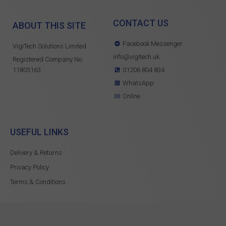
CONTACT US
ABOUT THIS SITE
Facebook Messenger
VigiTech Solutions Limited
info@vigitech.uk
Registered Company No:
11805163
01206 804 834
WhatsApp
Online
USEFUL LINKS
Delivery & Returns
Privacy Policy
Terms & Conditions