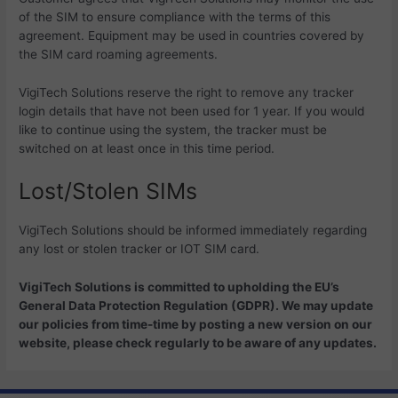
of the SIM to ensure compliance with the terms of this
agreement. Equipment may be used in countries covered by
the SIM card roaming agreements.
VigiTech Solutions reserve the right to remove any tracker
login details that have not been used for 1 year. If you would
like to continue using the system, the tracker must be
switched on at least once in this time period.
Lost/Stolen SIMs
VigiTech Solutions should be informed immediately regarding
any lost or stolen tracker or IOT SIM card.
VigiTech Solutions is committed to upholding the EU’s
General Data Protection Regulation (GDPR). We may update
our policies from time-time by posting a new version on our
website, please check regularly to be aware of any updates.