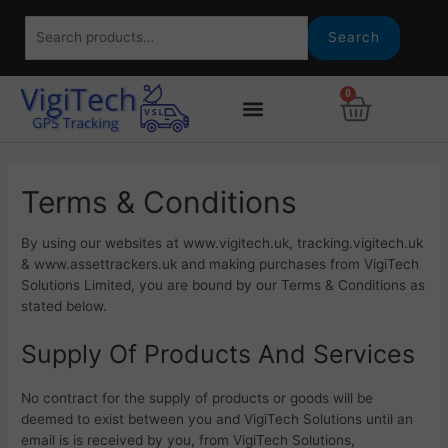
Skip
Search
to
Search
for:
content
0
Basket
Terms & Conditions
By using our websites at www.vigitech.uk, tracking.vigitech.uk
& www.assettrackers.uk and making purchases from VigiTech
Solutions Limited, you are bound by our Terms & Conditions as
stated below.
Supply Of Products And Services
No contract for the supply of products or goods will be
deemed to exist between you and VigiTech Solutions until an
email is is received by you, from VigiTech Solutions,