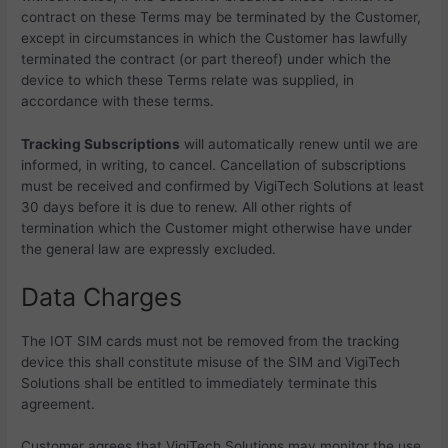
contract on these Terms may be terminated by the Customer,
except in circumstances in which the Customer has lawfully
terminated the contract (or part thereof) under which the
device to which these Terms relate was supplied, in
accordance with these terms.
Tracking Subscriptions
will automatically renew until we are
informed, in writing, to cancel. Cancellation of subscriptions
must be received and confirmed by VigiTech Solutions at least
30 days before it is due to renew. All other rights of
termination which the Customer might otherwise have under
the general law are expressly excluded.
Data Charges
The IOT SIM cards must not be removed from the tracking
device this shall constitute misuse of the SIM and
VigiTech
Solutions shall be entitled to immediately terminate this
agreement.
Customer agrees that
VigiTech Solutions may monitor the use