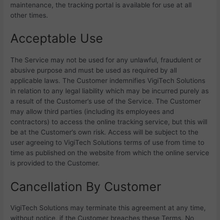
maintenance, the tracking portal is available for use at all
other times.
Acceptable Use
The Service may not be used for any unlawful, fraudulent or
abusive purpose and must be used as required by all
applicable laws. The Customer indemnifies
VigiTech Solutions
in relation to any legal liability which may be incurred purely as
a result of the Customer’s use of the Service. The Customer
may allow third parties (including its employees and
contractors) to access the online tracking service, but this will
be at the Customer’s own risk. Access will be subject to the
user agreeing to
VigiTech Solutions terms of use from time to
time as published on the website from which the online service
is provided to the Customer.
Cancellation By Customer
VigiTech Solutions may terminate this agreement at any time,
without notice, if the Customer breaches these Terms. No