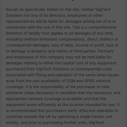
Except as specifically stated on this site, neither
VigiTech
Solutions nor any of its directors, employees or other
representatives will be liable for damages arising out of or in
connection with the use of this site. This is a comprehensive
limitation of liability that applies to all damages of any kind,
including (without limitation) compensatory, direct, indirect or
consequential damages, loss of data, income or profit, loss of
or damage to property and claims of third parties. Partners
and employees of this company may not be held liable for
damages relating to either the capital cost of any equipment
purchased from
VigiTech Solutions or consequential costs
associated with fitting and operation of the same when issues
arise from the non-availability of GSM and GPRS network
coverage. It is the responsibility of the purchaser to take
whatever steps necessary to establish that the necessary and
appropriate network coverage is available and that the
equipment works efficiently at the location intended for use. It
is recommended that purchasers verify effective operation in
countries outside the UK by operating a single tracker unit
initially, and prior to purchasing further units.
VigiTech