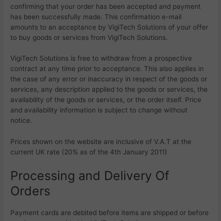
confirming that your order has been accepted and payment
has been successfully made. This confirmation e-mail
amounts to an acceptance by
VigiTech Solutions of your offer
to buy goods or services from
VigiTech Solutions.
VigiTech Solutions is free to withdraw from a prospective
contract at any time prior to acceptance. This also applies in
the case of any error or inaccuracy in respect of the goods or
services, any description applied to the goods or services, the
availability of the goods or services, or the order itself. Price
and availability information is subject to change without
notice.
Prices shown on the website are inclusive of V.A.T at the
current UK rate (20% as of the 4th January 2011)
Processing and Delivery Of
Orders
Payment cards are debited before items are shipped or before