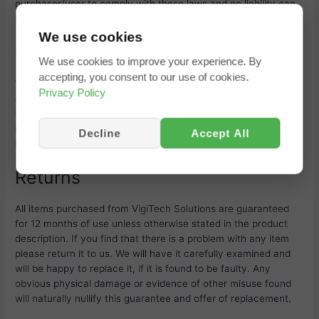
purchaser/user to comply with these laws and no liability can
be implied.
We use cookies
Changes In Terms
We use cookies to improve your experience. By
accepting, you consent to our use of cookies.
VigiTech Solutions reserves the right to modify these terms at
Privacy Policy
any time without prior notice. Any modification of these terms
will be deemed to be effective from the date and time of
posting on the
VigiTech Solutions web site. VigiTech’s Tracking
Decline
Accept All
Portal is updated and altered periodically without notice.
Returns
All items purchased from
VigiTech Solutions are guaranteed
for 12 months of use unless otherwise stated in the product
description. If you find that there is a problem with any item
please return it to us. We will have it carefully examined and
will be happy to replace it, if it is found to be faulty. Any
obvious physical damage or evidence of other misuse found
will naturally nullify this guarantee and offer of replacement.