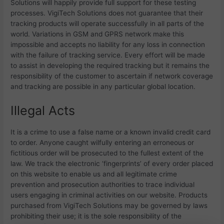
Solutions will happily provide full support for these testing
processes.
VigiTech Solutions does not guarantee that their
tracking products will operate successfully in all parts of the
world. Variations in GSM and GPRS network make this
impossible and accepts no liability for any loss in connection
with the failure of tracking service. Every effort will be made
to assist in developing the required tracking but it remains the
responsibility of the customer to ascertain if network coverage
and tracking are possible in any particular global location.
Illegal Acts
It is a crime to use a false name or a known invalid credit card
to order. Anyone caught wilfully entering an erroneous or
fictitious order will be prosecuted to the fullest extent of the
law. We track the electronic ‘fingerprints’ of every order placed
on this website to enable us and all legitimate crime
prevention and prosecution authorities to trace individual
users engaging in criminal activities on our website. Products
purchased from
VigiTech Solutions may be governed by laws
prohibiting their use; it is the sole responsibility of the