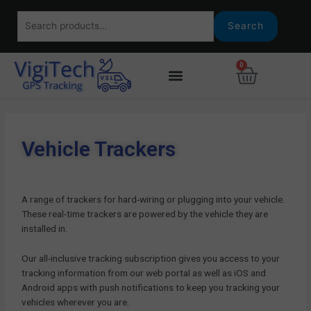
Skip
Search
to
Search
for:
content
0
Basket
Fleet Tracking
Agriculture Tracking
Asset Tracking
Car Tracking
Vehicle Trackers
Tracking Portal
Vehicle Trackers
A range of trackers for hard-wiring or plugging into your vehicle.
These real-time trackers are powered by the vehicle they are
installed in.
Our all-inclusive tracking subscription gives you access to your
tracking information from our web portal as well as iOS and
Android apps with push notifications to keep you tracking your
vehicles wherever you are.