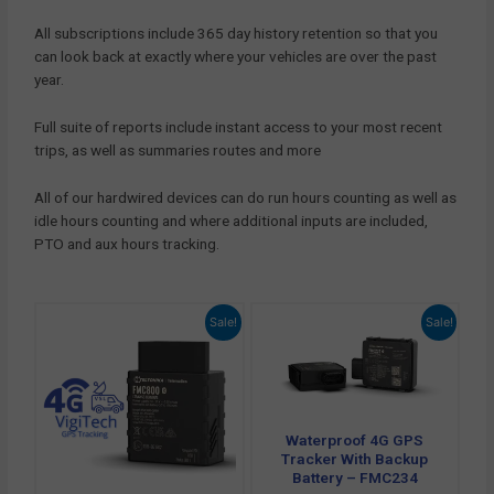
All subscriptions include 365 day history retention so that you
can look back at exactly where your vehicles are over the past
year.
Full suite of reports include instant access to your most recent
trips, as well as summaries routes and more
All of our hardwired devices can do run hours counting as well as
idle hours counting and where additional inputs are included,
PTO and aux hours tracking.
Original
Current
Original
Current
Sale!
Sale!
price
price
price
price
was:
is:
was:
is:
£ 72.00.
£ 66.00.
£ 102.00.
£ 71.94.
Waterproof 4G GPS
Tracker With Backup
Battery – FMC234