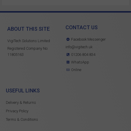
CONTACT US
ABOUT THIS SITE
Facebook Messenger
VigiTech Solutions Limited
info@vigitech.uk
Registered Company No:
11805163
01206 804 834
WhatsApp
Online
USEFUL LINKS
Delivery & Returns
Privacy Policy
Terms & Conditions