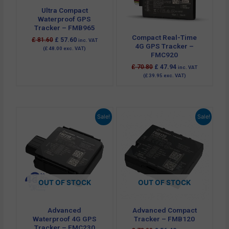
Ultra Compact
Waterproof GPS
Tracker – FMB965
Compact Real-Time
£
81.60
£
57.60
inc. VAT
4G GPS Tracker –
(
£
48.00
exc. VAT)
FMC920
£
70.80
£
47.94
inc. VAT
(
£
39.95
exc. VAT)
Original
Current
Original
Current
Sale!
Sale!
price
price
price
price
was:
is:
was:
is:
£ 102.00.
£ 69.60.
£ 78.00.
£ 56.40.
OUT OF STOCK
OUT OF STOCK
Advanced
Advanced Compact
Waterproof 4G GPS
Tracker – FMB120
Tracker – FMC230