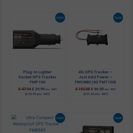
Original
Current
Original
Current
Sale!
Sale!
price
price
price
price
was:
is:
was:
is:
£ 47.94.
£ 29.99.
£ 102.00.
£ 66.00.
Plug-In Lighter
4G GPS Tracker –
Socket GPS Tracker
Just Add Power –
FMP100
FMC880 (4G FMT100)
£
47.94
£
29.99
£
102.00
£
66.00
inc. VAT
inc. VAT
(
£
24.99
exc. VAT)
(
£
55.00
exc. VAT)
Original
Current
Original
Current
Sale!
Sale!
price
price
price
price
was:
is:
was:
is:
£ 81.60.
£ 57.60.
£ 70.80.
£ 47.94.