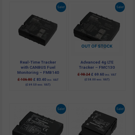
Original
Current
Original
Current
Sale!
Sale!
price
price
price
price
was:
is:
was:
is:
£ 106.80.
£ 83.40.
£ 98.24.
£ 69.60.
OUT OF STOCK
Real-Time Tracker
Advanced 4g LTE
with CANBUS Fuel
Tracker – FMC130
Monitoring – FMB140
£
98.24
£
69.60
inc. VAT
£
106.80
£
83.40
(
£
58.00
exc. VAT)
inc. VAT
(
£
69.50
exc. VAT)
Original
Current
Original
Current
Sale!
Sale!
price
price
price
price
was:
is:
was:
is:
£ 78.00.
£ 63.18.
£ 90.00.
£ 42.00.