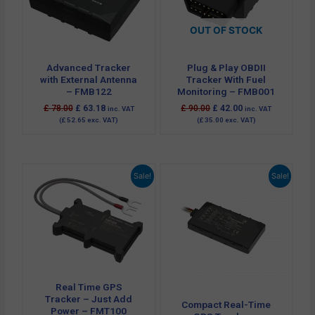
OUT OF STOCK
Advanced Tracker
Plug & Play OBDII
with External Antenna
Tracker With Fuel
– FMB122
Monitoring – FMB001
£
78.00
£
63.18
£
90.00
£
42.00
inc. VAT
inc. VAT
(
£
52.65
exc. VAT)
(
£
35.00
exc. VAT)
Original
Current
Original
Current
Sale!
Sale!
price
price
price
price
was:
is:
was:
is:
£ 47.94.
£ 25.68.
£ 54.00.
£ 29.95.
Real Time GPS
Tracker – Just Add
Compact Real-Time
Power – FMT100