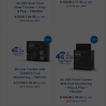
£
102.00
£
71.94
inc. VAT
4G OBD Real Time
(
£
59.95
exc. VAT)
Fleet Tracker – Plug
& Play – FMC800
£
72.00
£
66.00
inc. VAT
(
£
55.00
exc. VAT)
Original
Current
Original
Current
Sale!
Sale!
price
price
price
price
was:
is:
was:
is:
£ 117.60.
£ 95.40.
£ 102.48.
£ 80.40.
4G Live Tracker with
CANBUS Fuel
Monitoring – FMC150
4G OBD Fleet Tracker
£
117.60
£
95.40
inc. VAT
With Fuel Monitoring
(
£
79.50
exc. VAT)
– Plug & Play –
FMC003
£
102.48
£
80.40
inc. VAT
(
£
67.00
exc. VAT)