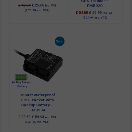
GPS Tracker –
£
47.94
£
25.68
FMB920
inc. VAT
(
£
21.40
exc. VAT)
£
54.00
£
29.95
inc. VAT
(
£
24.96
exc. VAT)
Original
Current
Sale!
price
price
was:
is:
£ 93.60.
£ 59.94.
Robust Waterproof
GPS Tracker With
Backup Battery –
FMB204
£
93.60
£
59.94
inc. VAT
(
£
49.95
exc. VAT)