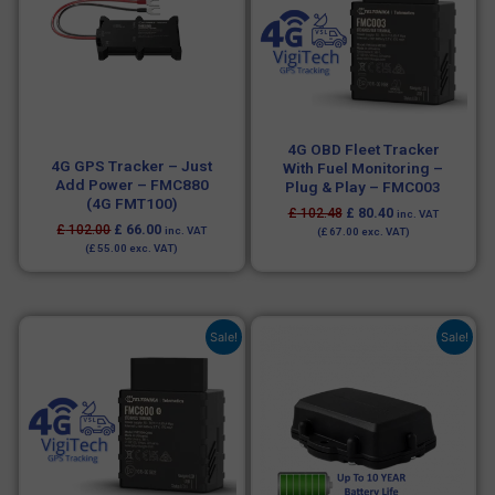
4G OBD Fleet Tracker
4G GPS Tracker – Just
With Fuel Monitoring –
Add Power – FMC880
Plug & Play – FMC003
(4G FMT100)
£
102.48
£
80.40
inc. VAT
£
102.00
£
66.00
inc. VAT
(
£
67.00
exc. VAT)
(
£
55.00
exc. VAT)
Original
Current
Original
Current
Sale!
Sale!
price
price
price
price
was:
is:
was:
is:
£ 72.00.
£ 66.00.
£ 198.00.
£ 162.00.