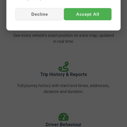
Decline
Accept All
Live GPS Tracking
See every vehicle's exact position on a live map, updated
in real time.
Trip History & Reports
Full journey history with start/end times, addresses,
distance and duration.
Driver Behaviour