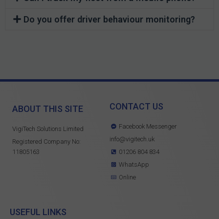
Do you offer driver behaviour monitoring?
CONTACT US
ABOUT THIS SITE
Facebook Messenger
VigiTech Solutions Limited
info@vigitech.uk
Registered Company No:
11805163
01206 804 834
WhatsApp
Online
USEFUL LINKS