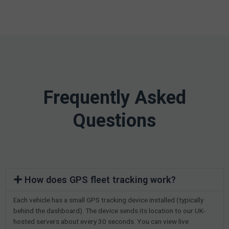
Frequently Asked
Questions
How does GPS fleet tracking work?
Each vehicle has a small GPS tracking device installed (typically
behind the dashboard). The device sends its location to our UK-
hosted servers about every 30 seconds. You can view live