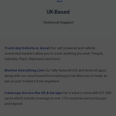
UK-Based
Technical Support
Track Any Vehicle or Asset
Our self powered and vehicle
connected trackers allow you to track anything you wish. People,
Vehicles, Plant, Shipments and more.
Monitor Everything Live
Our fully featured iOS and Android apps,
along with our cloud based live tracking portal allow you to keep an
eye on your trackers from anywhere.
Coverage Across the UK & Europe
Our trackers come with IOT SIM
cards which include coverage in over 170 countries across Europe
and beyond.