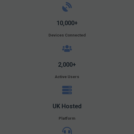
10,000+
Devices Connected
2,000+
Active Users
UK Hosted
Platform