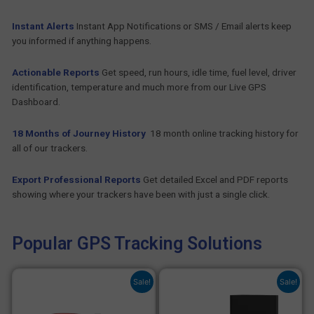
Instant Alerts
Instant App Notifications or SMS / Email alerts keep
you informed if anything happens.
Actionable Reports
Get speed, run hours, idle time, fuel level, driver
identification, temperature and much more from our Live GPS
Dashboard.
18 Months of Journey History
18 month online tracking history for
all of our trackers.
Export Professional Reports
Get detailed Excel and PDF reports
showing where your trackers have been with just a single click.
Popular GPS Tracking Solutions
Original
Current
Original
Current
Sale!
Sale!
price
price
price
price
was:
is:
was:
is:
£ 102.00.
£ 66.00.
£ 102.48.
£ 80.40.