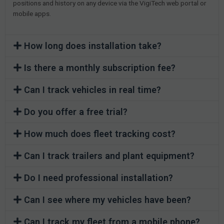
positions and history on any device via the VigiTech web portal or
mobile apps.
How long does installation take?
Is there a monthly subscription fee?
Can I track vehicles in real time?
Do you offer a free trial?
How much does fleet tracking cost?
Can I track trailers and plant equipment?
Do I need professional installation?
Can I see where my vehicles have been?
Can I track my fleet from a mobile phone?