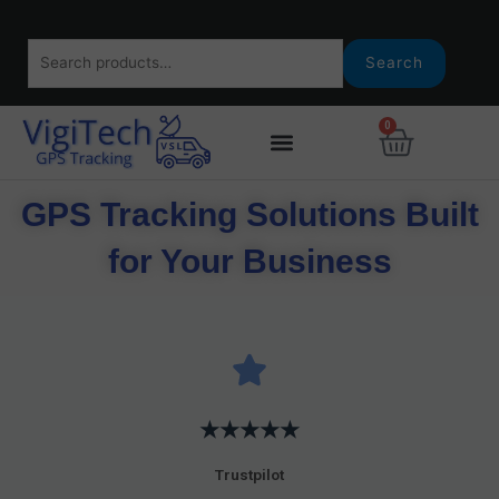
Skip
to
Search
content
Search
for:
0
Basket
GPS Tracking Solutions Built
for Your Business
★★★★★
Trustpilot