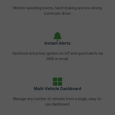
Monitor speeding events, harsh braking and eco driving
scores per driver.
Instant Alerts
Geofence entry/exit, ignition on/off and speed alerts via
SMS or email.
Multi-Vehicle Dashboard
Manage any number of vehicles from a single, easy-to-
use dashboard.