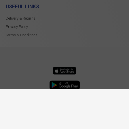
USEFUL LINKS
Delivery & Returns
Privacy Policy
Terms & Conditions