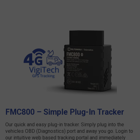
FMC800 – Simple Plug-In Tracker
Our quick and easy plug-in tracker. Simply plug into the
vehicles OBD (Diagnostics) port and away you go. Login to
our intuitive web based tracking portal and immediately