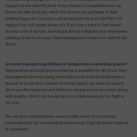
support driver identification. Every device is compatible with our
bluetooth slim id cards, which the drivers can just keep in their
wallets, bags, etc. Our more advanced units such as the FMC150
support our fob based driver id’s. If you use a card or fob based
access control system, we may be able to integrate your employees
existing id cards into your fleet management solution to identify the
driver.
Are you transporting chilled or temperature sensitive goods?
Temperature and humidity monitoring is available for all of our Fleet
Management devices using either bluetooth or hard wired sensors.
As well as a real-time readout of these values, our suite of reports
show you the maximum and minimum temperatures recorded, along
with graphs. Alerts can be set up if recorded values go too high or
too low.
We can also combine these sensors with some of our battery
powered units, for enviromental monitoring of goods being shipped
in containers.