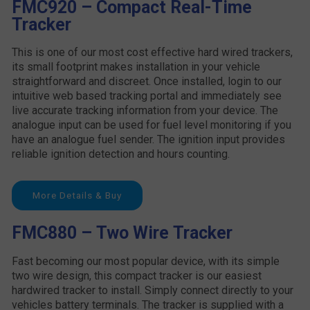
FMC920 – Compact Real-Time
Tracker
This is one of our most cost effective hard wired trackers,
its small footprint makes installation in your vehicle
straightforward and discreet. Once installed, login to our
intuitive web based tracking portal and immediately see
live accurate tracking information from your device. The
analogue input can be used for fuel level monitoring if you
have an analogue fuel sender. The ignition input provides
reliable ignition detection and hours counting.
More Details & Buy
FMC880 – Two Wire Tracker
Fast becoming our most popular device, with its simple
two wire design, this compact tracker is our easiest
hardwired tracker to install. Simply connect directly to your
vehicles battery terminals. The tracker is supplied with a