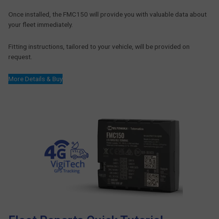
Once installed, the FMC150 will provide you with valuable data about
your fleet immediately.
Fitting instructions, tailored to your vehicle, will be provided on
request.
More Details & Buy