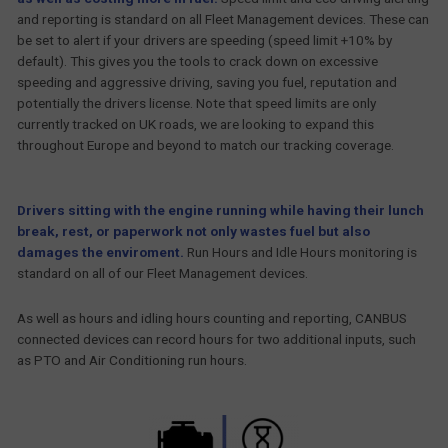
and reporting is standard on all Fleet Management devices. These can
be set to alert if your drivers are speeding (speed limit +10% by
default). This gives you the tools to crack down on excessive
speeding and aggressive driving, saving you fuel, reputation and
potentially the drivers license. Note that speed limits are only
currently tracked on UK roads, we are looking to expand this
throughout Europe and beyond to match our tracking coverage.
Drivers sitting with the engine running while having their lunch
break, rest, or paperwork not only wastes fuel but also
damages the enviroment.
Run Hours and Idle Hours monitoring is
standard on all of our Fleet Management devices.
As well as hours and idling hours counting and reporting, CANBUS
connected devices can record hours for two additional inputs, such
as PTO and Air Conditioning run hours.