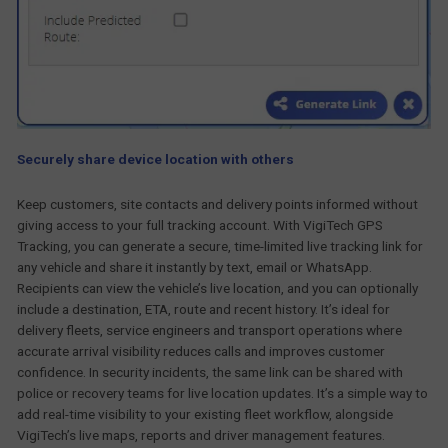
Securely share device location with others
Keep customers, site contacts and delivery points informed without
giving access to your full tracking account. With VigiTech GPS
Tracking, you can generate a secure, time-limited live tracking link for
any vehicle and share it instantly by text, email or WhatsApp.
Recipients can view the vehicle’s live location, and you can optionally
include a destination, ETA, route and recent history. It’s ideal for
delivery fleets, service engineers and transport operations where
accurate arrival visibility reduces calls and improves customer
confidence. In security incidents, the same link can be shared with
police or recovery teams for live location updates. It’s a simple way to
add real-time visibility to your existing fleet workflow, alongside
VigiTech’s live maps, reports and driver management features.