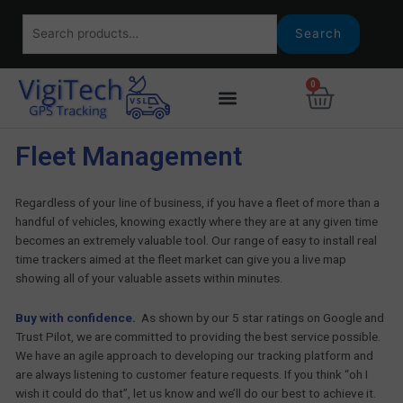
Skip
Search
to
Search
for:
content
0
Basket
Fleet Management
Regardless of your line of business, if you have a fleet of more than a
handful of vehicles, knowing exactly where they are at any given time
becomes an extremely valuable tool. Our range of easy to install real
time trackers aimed at the fleet market can give you a live map
showing all of your valuable assets within minutes.
Buy with confidence.
As shown by our 5 star ratings on Google and
Trust Pilot, we are committed to providing the best service possible.
We have an agile approach to developing our tracking platform and
are always listening to customer feature requests. If you think “oh I
wish it could do that”, let us know and we’ll do our best to achieve it.