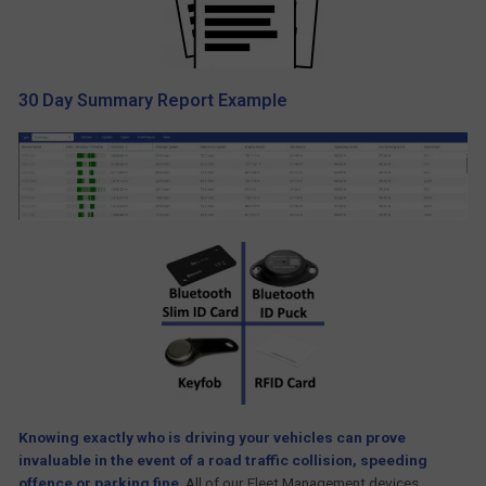
30 Day Summary Report Example
Knowing exactly who is driving your vehicles can prove
in
valuable in the event of a road traffic collision, speeding
offence or parking fine
.
All of our Fleet Management devices