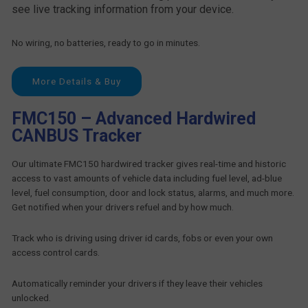
see live tracking information from your device.
No wiring, no batteries, ready to go in minutes.
More Details & Buy
FMC150 – Advanced Hardwired
CANBUS Tracker
Our ultimate FMC150 hardwired tracker gives real-time and historic
access to vast amounts of vehicle data including fuel level, ad-blue
level, fuel consumption, door and lock status, alarms, and much more.
Get notified when your drivers refuel and by how much.
Track who is driving using driver id cards, fobs or even your own
access control cards.
Automatically reminder your drivers if they leave their vehicles
unlocked.