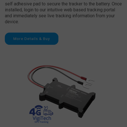
self adhesive pad to secure the tracker to the battery. Once
installed, login to our intuitive web based tracking portal
and immediately see live tracking information from your
device.
More Details & Buy