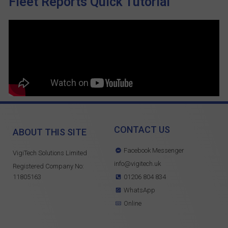
Fleet Reports Quick Tutorial
CONTACT US
ABOUT THIS SITE
Facebook Messenger
VigiTech Solutions Limited
info@vigitech.uk
Registered Company No:
11805163
01206 804 834
WhatsApp
Online