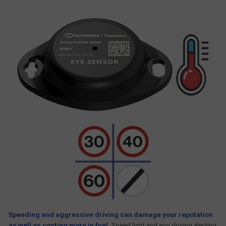
Speeding and aggressive driving can damage your reputation
as well as costing more in fuel.
Speed limit and eco driving alerting