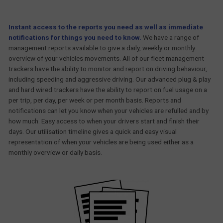
Instant access to the reports you need as well as immediate
notifications for things you need to know.
We have a range of
management reports available to give a daily, weekly or monthly
overview of your vehicles movements. All of our fleet management
trackers have the ability to monitor and report on driving behaviour,
including speeding and aggressive driving. Our advanced plug & play
and hard wired trackers have the ability to report on fuel usage on a
per trip, per day, per week or per month basis. Reports and
notifications can let you know when your vehicles are refulled and by
how much. Easy access to when your drivers start and finish their
days. Our utilisation timeline gives a quick and easy visual
representation of when your vehicles are being used either as a
monthly overview or daily basis.