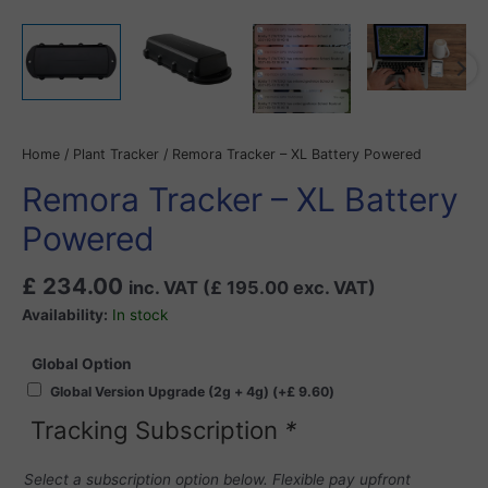
Home
/
Plant Tracker
/ Remora Tracker – XL Battery Powered
Remora Tracker – XL Battery
Powered
£
234.00
inc. VAT (
£
195.00
exc. VAT)
Availability:
In stock
Global Option
Global Version Upgrade (2g + 4g)
(+
£
9.60
)
Tracking Subscription
*
Select a subscription option below. Flexible pay upfront