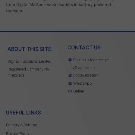
from Digital Matter – world leaders in battery powered
trackers.
CONTACT US
ABOUT THIS SITE
Facebook Messenger
VigiTech Solutions Limited
info@vigitech.uk
Registered Company No:
11805163
01206 804 834
WhatsApp
Online
USEFUL LINKS
Delivery & Returns
Privacy Policy