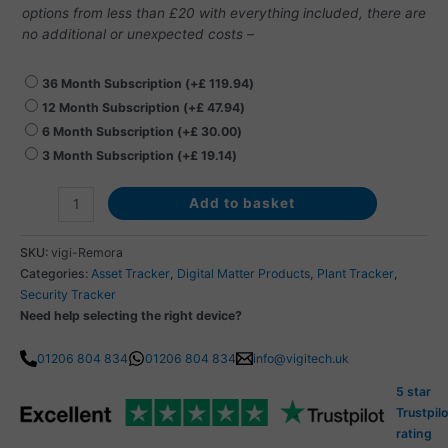
options from less than £20 with everything included, there are
no additional or unexpected costs –
36 Month Subscription
(+
£
119.94
)
12 Month Subscription
(+
£
47.94
)
6 Month Subscription
(+
£
30.00
)
3 Month Subscription
(+
£
19.14
)
Add to basket
SKU:
vigi-Remora
Categories:
Asset Tracker
,
Digital Matter Products
,
Plant Tracker
,
Security Tracker
Need help selecting the right device?
01206 804 834
01206 804 834
info@vigitech.uk
5 star
Trustpilo
rating