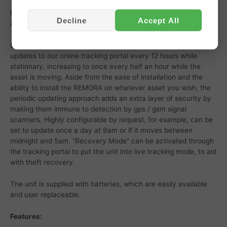
Ready to go out of the box, simply attach to the vehicle or
Decline
Accept All
asset and login to our app with the details supplied.
By default these trackers are configured to send location
updates to our online tracking portal every 12 hours while
stationary, increasing to once every half an hour while the
asset is moving. Aside from the ease of installation and the
ability to install the REMORA on whatever asset you wish, the
periodic updating approach adds an extra layer of security by
making them immune to detection by gps / gsm signal
scanners. Highly configurable by request, for example, can be
set to update once a day at 9am or if it moves between
midnight and 5am. “Recovery Mode” can be activated through
the tracking portal to put the unit into live tracking mode, to aid
with theft recovery.
The unit is supplied with batteries, which are easily available
and user replaceable.
Features: