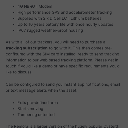
4G NB-iOT Modem
High performance GPS and accelerometer tracking
Supplied with 2 x D Cell LCT Lithium batteries
Up to 10 years battery life with once hourly updates
IP67 rugged weather-proof housing
As with all of our trackers, you will need to purchase a
tracking subscription
to go with it
.
This then comes pre-
configured with the SIM card installed, ready to send tracking
information to our web based tracking platform. Please get in
touch if you’d like a demo or have specific requirements you’d
like to discuss.
Can be configured to send you instant app notifications, email
or text message alerts when the asset:
Exits pre-defined area
Starts moving
Tampering detected
The Remora is a larger version of the hugely popular Oyster3,