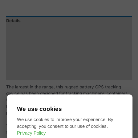
Details
Specification
Tracking Subscription
Subscription Coverage
Additional information
Reviews (0)
The largest in the range, this rugged battery GPS tracking
device has been designed for tracking machinery, containers,
trailers, skip bins, and other assets where super-long battery
life is required without sacrificing the frequency of updates and
We use cookies
performance.
We use cookies to improve your experience. By
accepting, you consent to our use of cookies.
These are an excellent choice for tracking valuable vehicles
Privacy Policy
that you are looking to recover if stolen.