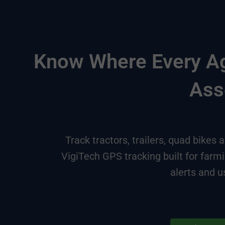
Know Where Every Agr
Ass
Track tractors, trailers, quad bikes
VigiTech GPS tracking built for farm
alerts and u