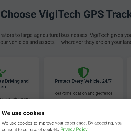
Choose VigiTech GPS Trac
ators to large agricultural businesses, VigiTech gives yo
 your vehicles and assets — wherever they are on your lan
 Driving and
Protect Every Vehicle, 24/7
en
Real-time location and geofence
iving, where and
alerts for vehicles, trailers and
matic alerts for
plant equipment — 24 hours a day,
We use cookies
sh braking and
7 days a week.
e idling.
We use cookies to improve your experience. By accepting, you
consent to our use of cookies.
Privacy Policy