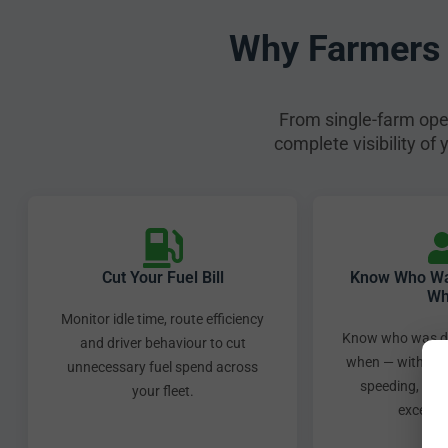
Why Farmers 
From single-farm oper
complete visibility of
Cut Your Fuel Bill
Know Who Was
Wh
Monitor idle time, route efficiency
Know who was dr
and driver behaviour to cut
when — with auto
unnecessary fuel spend across
speeding, har
your fleet.
excessiv