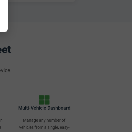
eet
evice.
Multi-Vehicle Dashboard
on
Manage any number of
a
vehicles from a single, easy-