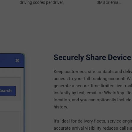
driving scores per driver.
SMS or email.
Securely Share Device
Keep customers, site contacts and deliv
access to your full tracking account. W
generate a secure, time-limited live trac
instantly by text, email or WhatsApp. Rec
location, and you can optionally include
history.
It’s ideal for delivery fleets, service e
accurate arrival visibility reduces call