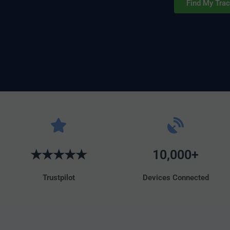
Find My Trac
★★★★★
10,000+
Trustpilot
Devices Connected