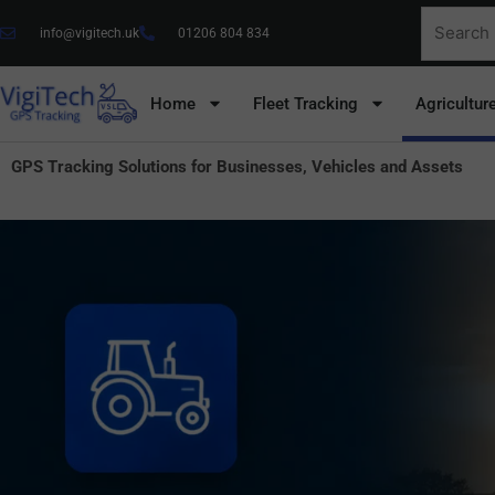
Skip
Search
info@vigitech.uk
01206 804 834
to
for:
content
Home
Fleet Tracking
Agricultur
GPS Tracking Solutions for Businesses, Vehicles and Assets