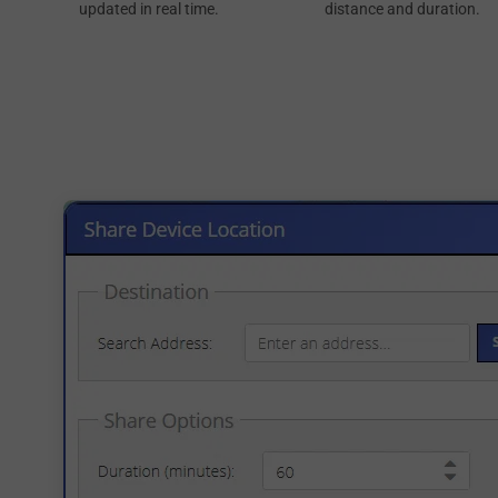
updated in real time.
distance and duration.