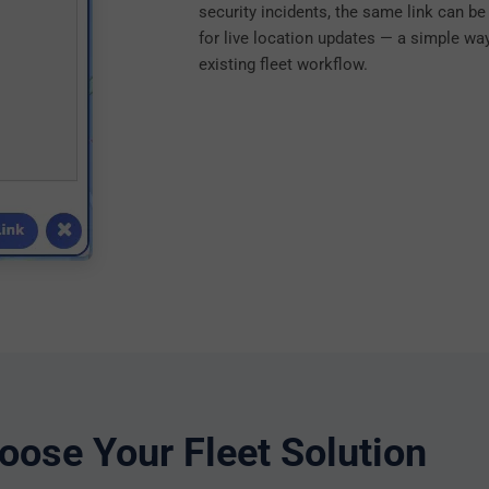
security incidents, the same link can b
for live location updates — a simple way 
existing fleet workflow.
oose Your Fleet Solution