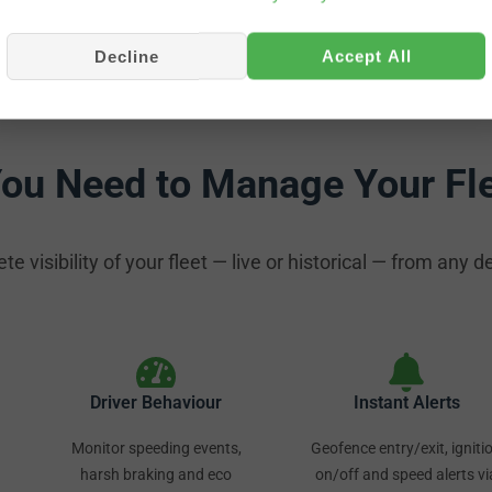
Decline
Accept All
You Need to Manage Your Fl
 visibility of your fleet — live or historical — from any d
Driver Behaviour
Instant Alerts
Monitor speeding events,
Geofence entry/exit, igniti
harsh braking and eco
on/off and speed alerts vi