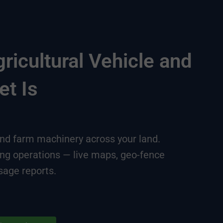
icultural Vehicle and
et Is
 and farm machinery across your land.
ing operations — live maps, geo-fence
sage reports.