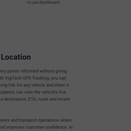
to-use dashboard.
 Location
ery points informed without giving
ith VigiTech GPS Tracking, you can
king link for any vehicle and share it
ipients can view the vehicle’s live
 a destination, ETA, route and recent
ngineers and transport operations where
s and improves customer confidence. In