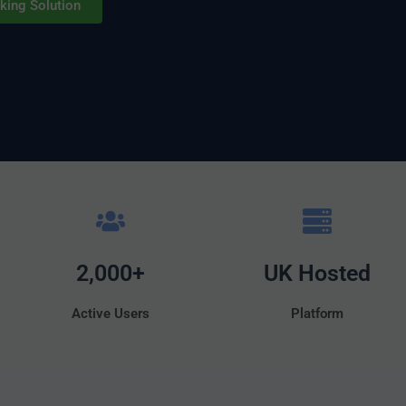
king Solution
2,000+
UK Hosted
Active Users
Platform