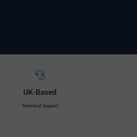
UK-Based
Technical Support