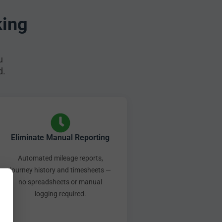
king
u
d.
Eliminate Manual Reporting
Automated mileage reports,
journey history and timesheets —
no spreadsheets or manual
logging required.