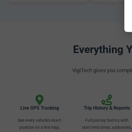
Everything 
VigiTech gives you complete
Live GPS Tracking
Trip History & Reports
See every vehicle's exact
Full journey history with
position on a live map,
start/end times, addresses,