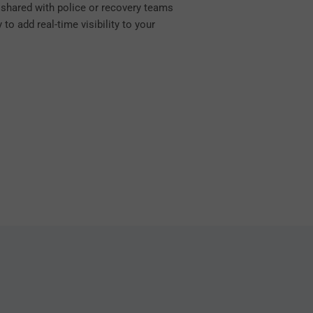
e shared with police or recovery teams
to add real-time visibility to your