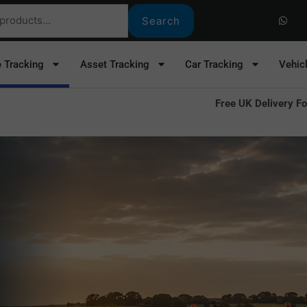
W
h
Search
a
t
s
a
e Tracking
Asset Tracking
Car Tracking
Vehic
p
p
Free UK Delivery Fo