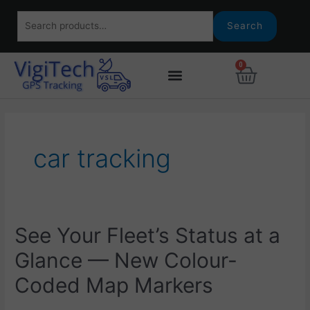
Skip
Search
to
Search
for:
content
0
Basket
car tracking
See
See Your Fleet’s Status at a
Your
Glance — New Colour-
Fleet’s
Status
Coded Map Markers
at
a