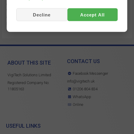
getting started with our fleet management reporting. Many of
these features are as a result of customer feedback, as
Decline
Accept All
always if you need any assistance or have any suggestions
please get in touch. https://youtu.be/j-k2epxgYKs?
si=0cQxgUpEIU-KuGwS
CONTACT US
ABOUT THIS SITE
Facebook Messenger
VigiTech Solutions Limited
info@vigitech.uk
Registered Company No:
11805163
01206 804 834
WhatsApp
Online
USEFUL LINKS