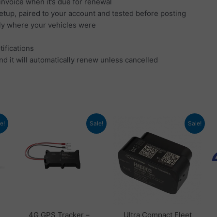
invoice when it’s due for renewal
setup, paired to your account and tested before posting
tly where your vehicles were
tifications
nd it will automatically renew unless cancelled
nt
Original
Current
Original
Current
e!
Sale!
Sale!
price
price
price
price
was:
is:
was:
is:
4.
£ 102.00.
£ 66.00.
£ 78.48.
£ 53.94.
4G GPS Tracker –
Ultra Compact Fleet