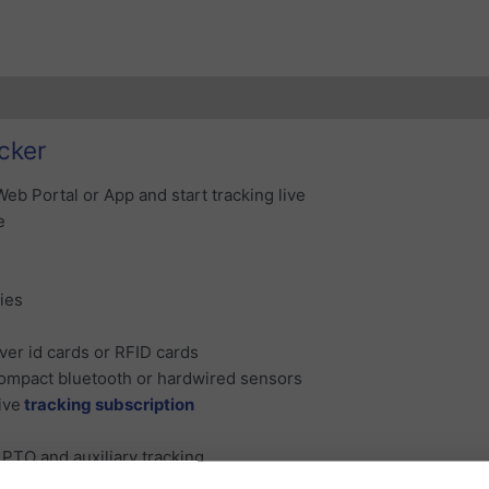
ubscription Coverage
Additional information
Reviews (0)
cker
Web Portal or App and start tracking live
e
ries
iver id cards or RFID cards
ompact bluetooth or hardwired sensors
ive
tracking subscription
 PTO and auxiliary tracking
or PTO and auxiliary inputs