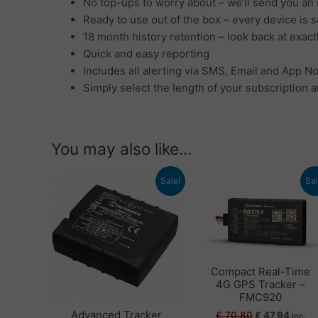
No top-ups to worry about – we’ll send you an 
Ready to use out of the box – every device is 
18 month history retention – look back at exac
Quick and easy reporting
Includes all alerting via SMS, Email and App No
Simply select the length of your subscription a
You may also like…
Original
Current
Original
Curre
Sale!
Sal
price
price
price
price
was:
is:
was:
is:
£ 78.00.
£ 63.18.
£ 70.80.
£ 47.9
Compact Real-Time
4G GPS Tracker –
FMC920
Advanced Tracker
£
70.80
£
47.94
inc.