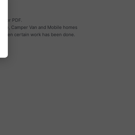
cel or PDF.
torhome, Camper Van and Mobile homes
d when certain work has been done.