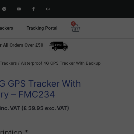
F
Y
F
G
a
o
a
o
c
u
c
o
e
t
e
g
b
u
b
l
0
Basket
o
b
o
e
rackers
Tracking Portal
o
e
o
-
k
k
p
-
-
l
m
f
u
r All Orders Over £50
e
s
s
-
s
g
e
Current
n
Trackers
/ Waterproof 4G GPS Tracker With Backup
g
price
e
r
is:
G GPS Tracker With
0.
£ 71.94.
ery – FMC234
inc. VAT (
£
59.95
exc. VAT)
ription
*