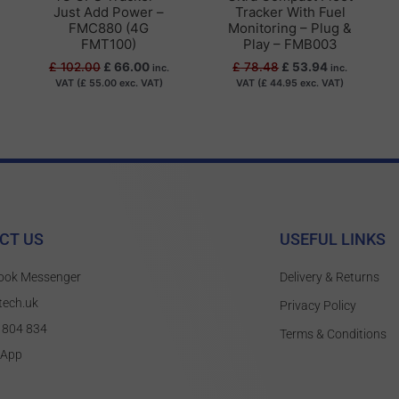
Just Add Power –
Tracker With Fuel
FMC880 (4G
Monitoring – Plug &
FMT100)
Play – FMB003
£
102.00
£
66.00
£
78.48
£
53.94
inc.
inc.
VAT (
£
55.00
exc. VAT)
VAT (
£
44.95
exc. VAT)
CT US
USEFUL LINKS
ook Messenger
Delivery & Returns
tech.uk
Privacy Policy
 804 834
Terms & Conditions
sApp