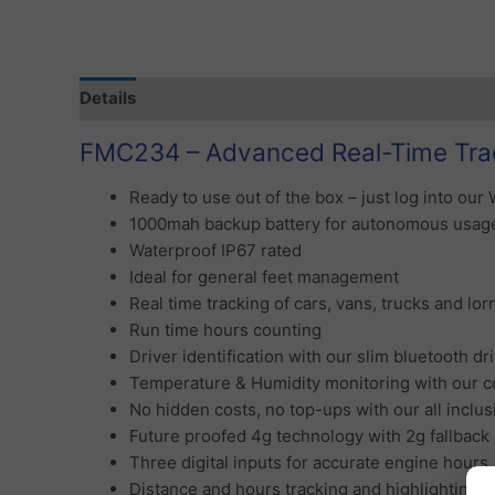
Details
Specification
Tracking Subscription
S
FMC234 – Advanced Real-Time Tra
Ready to use out of the box – just log into our 
1000mah backup battery for autonomous usag
Waterproof IP67 rated
Ideal for general feet management
Real time tracking of cars, vans, trucks and lor
Run time hours counting
Driver identification with our slim bluetooth dr
Temperature & Humidity monitoring with our c
No hidden costs, no top-ups with our all inclus
Future proofed 4g technology with 2g fallback
Three digital inputs for accurate engine hours,
Distance and hours tracking and highlighting f