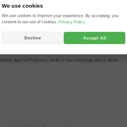
 power sources / tank levels
We use cookies
ing the UK and all of Europe, America and beyond
We use cookies to improve your experience. By accepting, you
ver behaviour, daily summary and routes taken. Exportable to Ex
consent to our use of cookies.
Privacy Policy
orbike, Trike, Quad, Jetski, Plant, Truck, Trailer, Caravan, Mo
ters and anything where you need to record and prove where an
Decline
Accept All
ediate app notifications, email or text message alerts when: