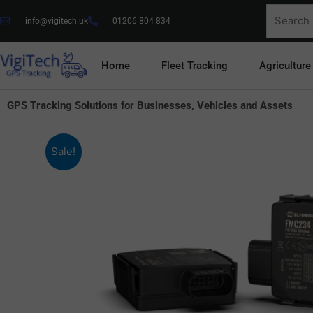
Skip
Search
info@vigitech.uk
01206 804 834
to
for:
content
Home
Fleet Tracking
Agriculture
GPS Tracking Solutions for Businesses, Vehicles and Assets
Sale!