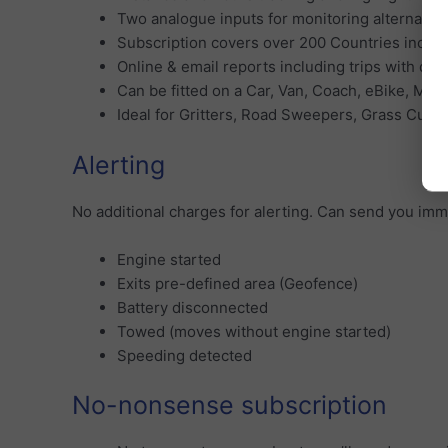
Two analogue inputs for monitoring alternative
Subscription covers over 200 Countries includ
Online & email reports including trips with dri
Can be fitted on a Car, Van, Coach, eBike, Mot
Ideal for Gritters, Road Sweepers, Grass Cut
Alerting
No additional charges for alerting. Can send you imm
Engine started
Exits pre-defined area (Geofence)
Battery disconnected
Towed (moves without engine started)
Speeding detected
No-nonsense subscription