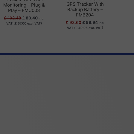
GPS Tracker With
Monitoring – Plug &
Backup Battery –
Play – FMC003
FMB204
£
102.48
£
80.40
inc.
£
93.60
£
59.94
inc.
VAT (
£
67.00
exc. VAT)
VAT (
£
49.95
exc. VAT)