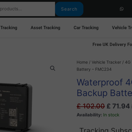
W
h
Search
a
t
s
a
 Tracking
Asset Tracking
Car Tracking
Vehicle T
p
p
Free UK Delivery Fo
Original
Waterproof
Home
/
Vehicle Tracker
/
4G 
price
4G
Battery – FMC234
was:
GPS
Waterproof 4
£ 102.0
Tracker
With
Backup Batt
Backup
Battery
£
102.00
£
71.94
-
Availability:
In stock
FMC234
quantity
Tracking Subsc