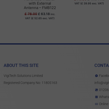
with External
VAT (
£
39.95
exc. VAT)
Antenna – FMB122
£
78.00
£
63.18
inc.
VAT (
£
52.65
exc. VAT)
ABOUT THIS SITE
CONTA
VigiTech Solutions Limited
Faceb
Registered Company No: 11805163
info@vigi
01206
What
Online