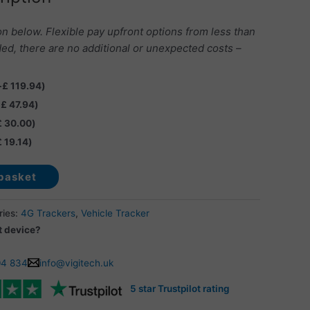
on below. Flexible pay upfront options from less than
ed, there are no additional or unexpected costs –
+
£
119.94
)
+
£
47.94
)
£
30.00
)
£
19.14
)
basket
ries:
4G Trackers
,
Vehicle Tracker
t device?
04 834
info@vigitech.uk
5 star Trustpilot rating