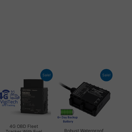
Original
Current
Original
Current
Sale!
Sale!
price
price
price
price
was:
is:
was:
is:
£ 102.48.
£ 80.40.
£ 93.60.
£ 59.94.
4G OBD Fleet
Robust Waterproof
Tracker With Fuel