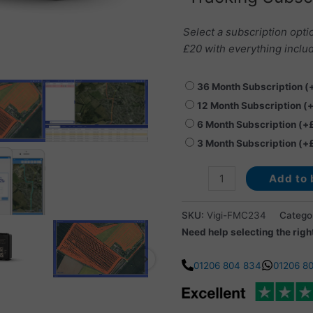
Select a subscription opti
£20 with everything includ
36 Month Subscription
(
12 Month Subscription
(
6 Month Subscription
(+
3 Month Subscription
(+
Add to 
SKU:
Vigi-FMC234
Catego
Need help selecting the righ
01206 804 834
01206 8