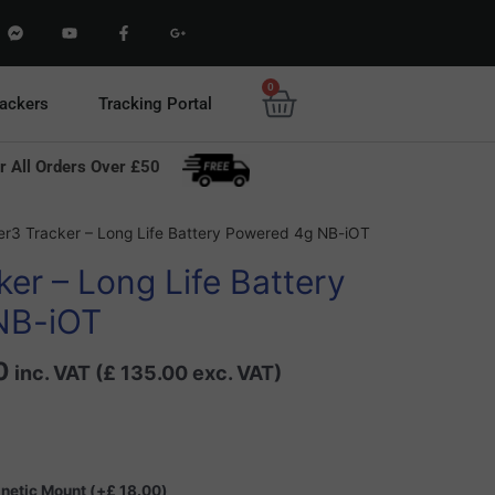
F
Y
F
G
a
o
a
o
c
u
c
o
e
t
e
g
b
u
b
l
0
Basket
o
b
o
e
rackers
Tracking Portal
o
e
o
-
k
k
p
-
-
l
m
f
u
r All Orders Over £50
e
s
s
-
s
g
e
Current
n
er3 Tracker – Long Life Battery Powered 4g NB-iOT
g
price
e
er – Long Life Battery
r
is:
0.
£ 162.00.
NB-iOT
0
inc. VAT (
£
135.00
exc. VAT)
gnetic Mount
(+
£
18.00
)