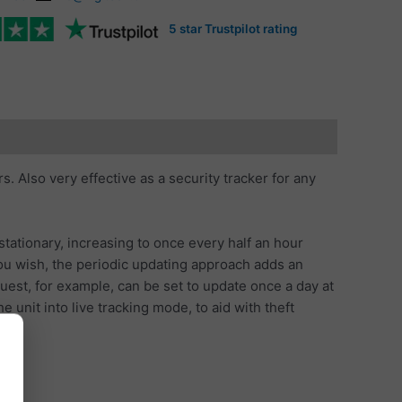
5 star Trustpilot rating
. Also very effective as a security tracker for any
stationary, increasing to once every half an hour
 you wish, the periodic updating approach adds an
uest, for example, can be set to update once a day at
unit into live tracking mode, to aid with theft