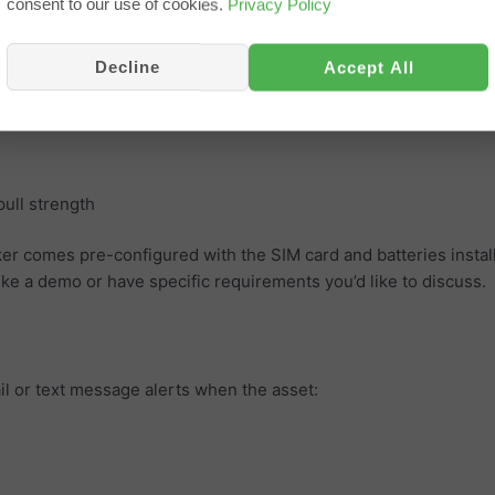
consent to our use of cookies.
Privacy Policy
Decline
Accept All
cking
m batteries
ull strength
ker comes pre-configured with the SIM card and batteries instal
like a demo or have specific requirements you’d like to discuss.
il or text message alerts when the asset: