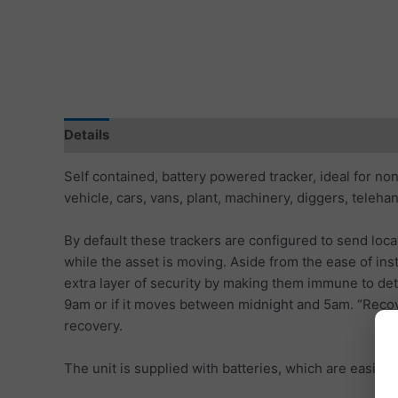
Details
Specification
Tracking Subscription
S
Self contained, battery powered tracker, ideal for non
vehicle, cars, vans, plant, machinery, diggers, teleha
By default these trackers are configured to send loca
while the asset is moving. Aside from the ease of inst
extra layer of security by making them immune to det
9am or if it moves between midnight and 5am. “Recover
recovery.
The unit is supplied with batteries, which are easily 