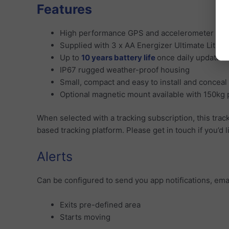
Features
High performance GPS and accelerometer tra
Supplied with 3 x AA Energizer Ultimate Lithiu
Up to
10 years battery life
once daily updates
IP67 rugged weather-proof housing
Small, compact and easy to install and conceal
Optional magnetic mount available with 150kg p
When selected with a tracking subscription, this trac
based tracking platform. Please get in touch if you’d 
Alerts
Can be configured to send you app notifications, ema
Exits pre-defined area
Starts moving