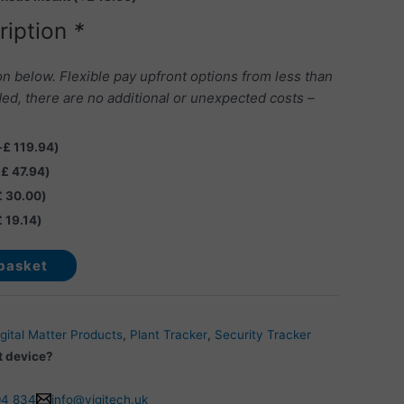
ription
*
on below. Flexible pay upfront options from less than
ed, there are no additional or unexpected costs –
+
£
119.94
)
+
£
47.94
)
£
30.00
)
£
19.14
)
basket
gital Matter Products
,
Plant Tracker
,
Security Tracker
t device?
04 834
info@vigitech.uk