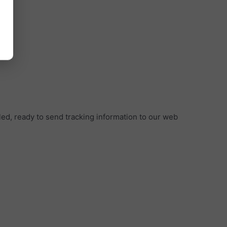
led, ready to send tracking information to our web