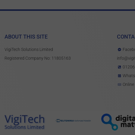
ABOUT THIS SITE
CONTA
VigiTech Solutions Limited
Faceb
Registered Company No: 11805163
info@vigi
01206
What
Online