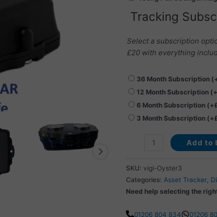
quantity
Tracking Subsc
Select a subscription opti
£20 with everything includ
36 Month Subscription
(
12 Month Subscription
(
6 Month Subscription
(+
3 Month Subscription
(+
Add to 
SKU:
vigi-Oyster3
Categories:
Asset Tracker
,
Di
Need help selecting the righ
01206 804 834
01206 8