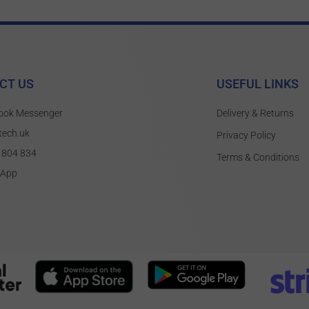
CT US
USEFUL LINKS
ook Messenger
Delivery & Returns
tech.uk
Privacy Policy
 804 834
Terms & Conditions
sApp