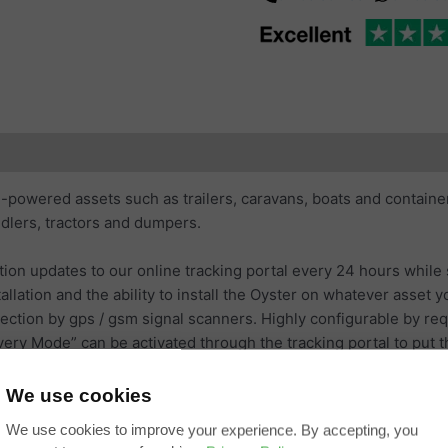
ubscription Coverage
Additional information
Reviews (0)
-powered assets such as trailers, caravans, boats and containers
ndlers, tractors and dumpers.
tion updates to our online tracking portal every 24 hours while 
allation and the ability to install the Oyster on whatever asset
ection by gps / gsm signal scanners. Highly configurable by req
y Mode” can be activated through the tracking portal to put the 
We use cookies
available and user replaceable.
We use cookies to improve your experience. By accepting, you