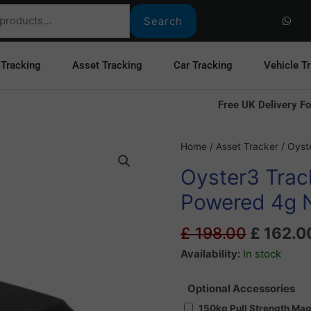
W
h
Search
a
t
s
a
 Tracking
Asset Tracking
Car Tracking
Vehicle T
p
p
Free UK Delivery Fo
Original
Oyster3
Home
/
Asset Tracker
/ Oyst
price
Tracker
Oyster3 Track
was:
-
£ 198.0
Long
Powered 4g 
Life
Battery
£
198.00
£
162.0
Powered
Availability:
In stock
4g
NB-
Optional Accessories
iOT
150kg Pull Strength Ma