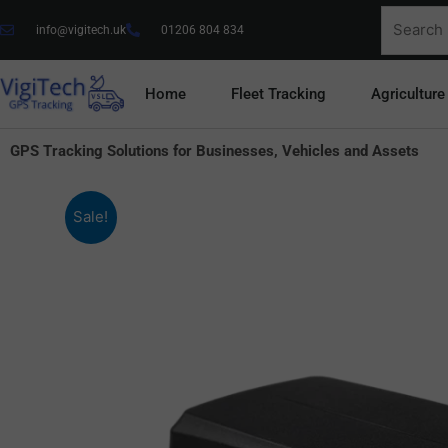
Skip
Search
info@vigitech.uk
01206 804 834
to
for:
content
Home
Fleet Tracking
Agriculture
GPS Tracking Solutions for Businesses, Vehicles and Assets
Sale!