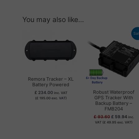
You may also like…
Original
Curre
Sal
price
price
was:
is:
£ 93.60.
£ 59.
Remora Tracker – XL
Battery Powered
Robust Waterproof
£
234.00
inc. VAT
GPS Tracker With
(
£
195.00
exc. VAT)
Backup Battery –
FMB204
£
93.60
£
59.94
inc.
VAT (
£
49.95
exc. VAT)