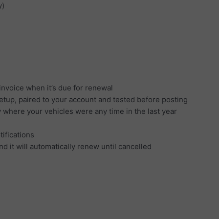
y)
invoice when it’s due for renewal
setup, paired to your account and tested before posting
y where your vehicles were any time in the last year
tifications
d it will automatically renew until cancelled