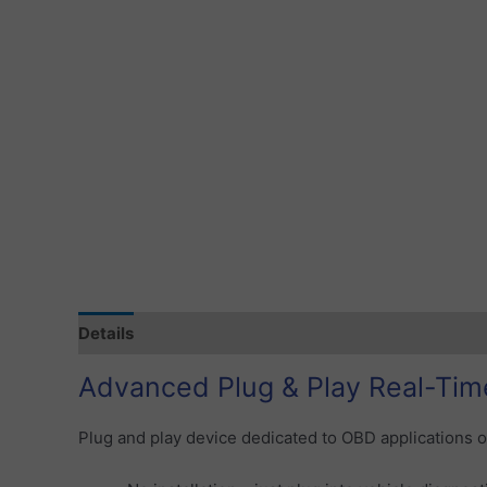
Details
Specification
Tracking Subscription
S
Advanced Plug & Play Real-Tim
Plug and play device dedicated to OBD applications o