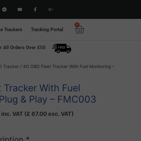
F
Y
F
G
a
o
a
o
c
u
c
o
e
t
e
g
b
u
b
l
0
Basket
o
b
o
e
le Trackers
Tracking Portal
o
e
o
-
k
k
p
-
-
l
m
f
u
r All Orders Over £50
e
s
s
-
s
g
e
Current
n
 Tracker
/ 4G OBD Fleet Tracker With Fuel Monitoring –
g
price
e
r
is:
 Tracker With Fuel
8.
£ 80.40.
 Plug & Play – FMC003
inc. VAT (
£
67.00
exc. VAT)
ription
*