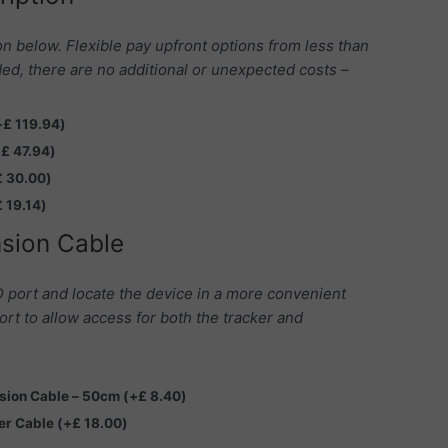
on below. Flexible pay upfront options from less than
ed, there are no additional or unexpected costs –
+
£
119.94
)
+
£
47.94
)
£
30.00
)
£
19.14
)
sion Cable
 port and locate the device in a more convenient
ort to allow access for both the tracker and
nsion Cable – 50cm
(+
£
8.40
)
ter Cable
(+
£
18.00
)