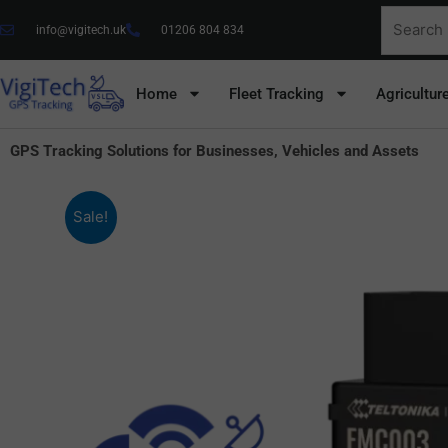
Skip
Search
info@vigitech.uk
01206 804 834
to
for:
content
Home
Fleet Tracking
Agricultur
GPS Tracking Solutions for Businesses, Vehicles and Assets
Sale!