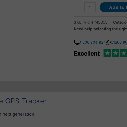
Add to 
SKU:
Vigi-FMC003
Catego
Need help selecting the righ
01206 804 834
01206 8
ubscription Coverage
Additional information
Reviews (0)
e GPS Tracker
f next generation.