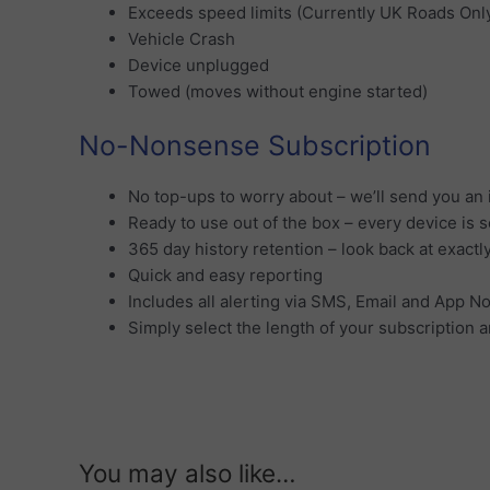
Exceeds speed limits (Currently UK Roads Onl
Vehicle Crash
Device unplugged
Towed (moves without engine started)
No-Nonsense Subscription
No top-ups to worry about – we’ll send you an 
Ready to use out of the box – every device is 
365 day history retention – look back at exactl
Quick and easy reporting
Includes all alerting via SMS, Email and App No
Simply select the length of your subscription an
You may also like…