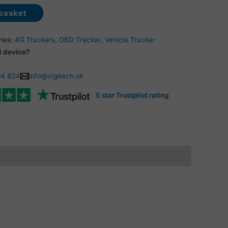
basket
ries:
4G Trackers
,
OBD Tracker
,
Vehicle Tracker
t device?
04 834
info@vigitech.uk
5 star Trustpilot rating