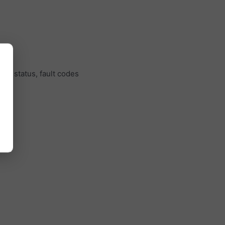
ine status, fault codes