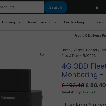
W
h
Search
a
t
s
a
e Tracking
Asset Tracking
Car Tracking
Vehic
p
p
Free UK Delivery Fo
Original
4G
Home
/
Vehicle Tracker
/
OBD
price
OBD
Plug & Play – FMC003
was:
Fleet
4G OBD Fleet
£ 102.4
Tracker
With
Monitoring –
Fuel
Monitoring
£
102.48
£
80.40
-
Availability:
In stock
Plug
&
Tracking Subsc