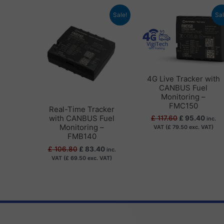
Original
Current
Original
Curre
Sale!
Sal
price
price
price
price
was:
is:
was:
is:
£ 106.80.
£ 83.40.
£ 117.60.
£ 95.
4G Live Tracker with
CANBUS Fuel
Monitoring –
FMC150
Real-Time Tracker
with CANBUS Fuel
£
117.60
£
95.40
inc.
Monitoring –
VAT (
£
79.50
exc. VAT)
FMB140
£
106.80
£
83.40
inc.
VAT (
£
69.50
exc. VAT)