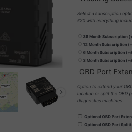
Play
-
Select a subscription opti
FMC003
£20 with everything includ
quantity
36 Month Subscription
(
12 Month Subscription
(
6 Month Subscription
(+
3 Month Subscription
(+
OBD Port Exten
Option to extend your OBD
location or split the OBD p
diagnostics machines
Optional OBD Port Exte
Optional OBD Port Split