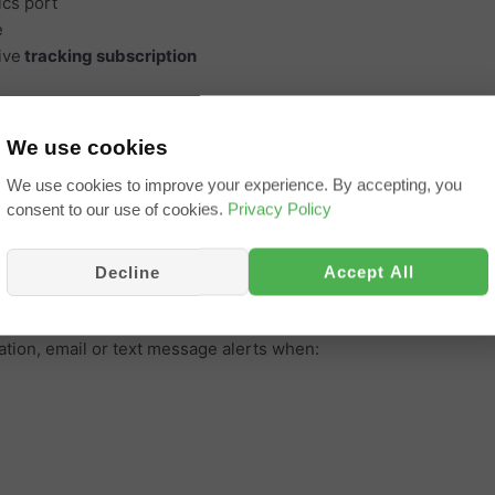
ics port
e
ive
tracking subscription
e apps
r personal vehicles
We use cookies
level, EV battery charge level and health, odometer reading, eng
We use cookies to improve your experience. By accepting, you
consent to our use of cookies.
Privacy Policy
er trip, refuelling, daily summary and routes taken
and driver behaviour
Decline
Accept All
tion, email or text message alerts when: