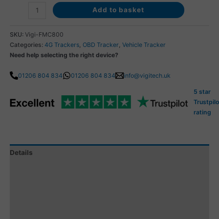
Add to basket
SKU:
Vigi-FMC800
Categories:
4G Trackers
,
OBD Tracker
,
Vehicle Tracker
Need help selecting the right device?
01206 804 834
01206 804 834
info@vigitech.uk
5 star
Trustpilo
rating
Details
Specification
Tracking Subscription
Subscription Coverage