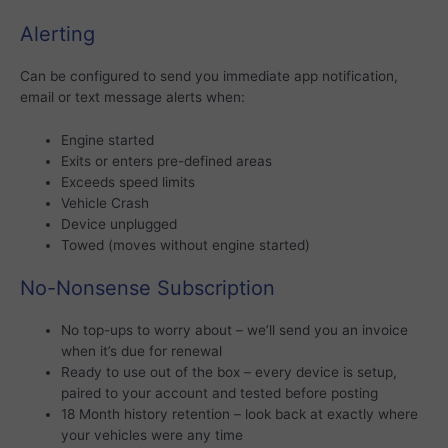
Alerting
Can be configured to send you immediate app notification,
email or text message alerts when:
Engine started
Exits or enters pre-defined areas
Exceeds speed limits
Vehicle Crash
Device unplugged
Towed (moves without engine started)
No-Nonsense Subscription
No top-ups to worry about – we’ll send you an invoice
when it’s due for renewal
Ready to use out of the box – every device is setup,
paired to your account and tested before posting
18 Month history retention – look back at exactly where
your vehicles were any time