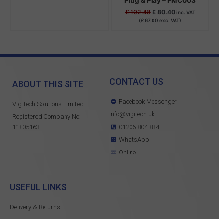
Plug & Play – FMC003
£
102.48
£
80.40
inc. VAT
(
£
67.00
exc. VAT)
CONTACT US
ABOUT THIS SITE
Facebook Messenger
VigiTech Solutions Limited
info@vigitech.uk
Registered Company No:
11805163
01206 804 834
WhatsApp
Online
USEFUL LINKS
Delivery & Returns