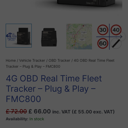
Home
/
Vehicle Tracker
/
OBD Tracker
/ 4G OBD Real Time Fleet
Tracker – Plug & Play – FMC800
4G OBD Real Time Fleet
Tracker – Plug & Play –
FMC800
£
72.00
£
66.00
inc. VAT (
£
55.00
exc. VAT)
Availability:
In stock