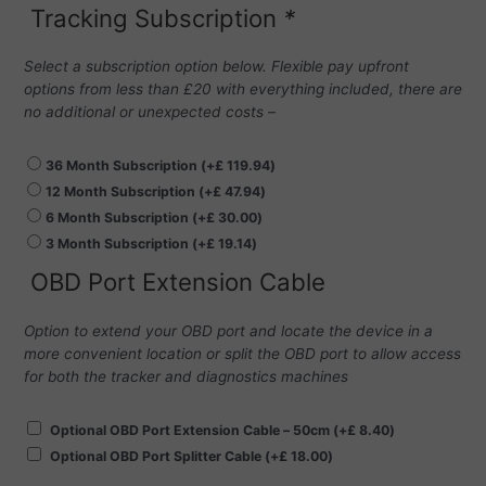
Tracking Subscription
*
Select a subscription option below. Flexible pay upfront
options from less than £20 with everything included, there are
no additional or unexpected costs –
36 Month Subscription
(+
£
119.94
)
12 Month Subscription
(+
£
47.94
)
6 Month Subscription
(+
£
30.00
)
3 Month Subscription
(+
£
19.14
)
OBD Port Extension Cable
Option to extend your OBD port and locate the device in a
more convenient location or split the OBD port to allow access
for both the tracker and diagnostics machines
Optional OBD Port Extension Cable – 50cm
(+
£
8.40
)
Optional OBD Port Splitter Cable
(+
£
18.00
)