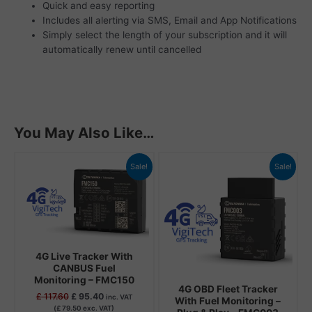
Quick and easy reporting
Includes all alerting via SMS, Email and App Notifications
Simply select the length of your subscription and it will
automatically renew until cancelled
You May Also Like…
Original
Current
Original
Current
Sale!
Sale!
price
price
price
price
was:
is:
was:
is:
£ 117.60.
£ 95.40.
£ 102.48.
£ 80.40.
4G Live Tracker With
CANBUS Fuel
Monitoring – FMC150
4G OBD Fleet Tracker
£
117.60
£
95.40
inc. VAT
With Fuel Monitoring –
(
£
79.50
exc. VAT)