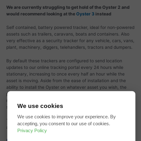
We are currently struggling to get hold of the Oyster 2 and
would recommend looking at the
Oyster 3
instead
Self contained, battery powered tracker, ideal for non-powered
assets such as trailers, caravans, boats and containers. Also
very effective as a security tracker for any vehicle, cars, vans,
plant, machinery, diggers, telehandlers, tractors and dumpers.
By default these trackers are configured to send location
updates to our online tracking portal every 24 hours while
stationary, increasing to once every half an hour while the
asset is moving. Aside from the ease of installation and the
ability to install the Oyster on whatever asset you wish, the
periodic updating approach adds an extra layer of security by
making them immune to detection by gps / gsm signal
We use cookies
scanners.
We use cookies to improve your experience. By
The unit is supplied with batteries, which are easily available
accepting, you consent to our use of cookies.
and user replaceable.
Privacy Policy