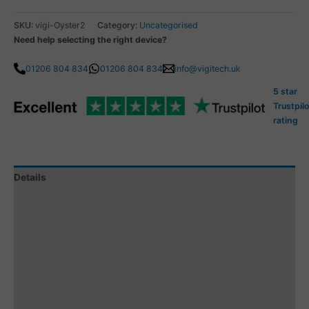
SKU:
vigi-Oyster2
Category:
Uncategorised
Need help selecting the right device?
01206 804 834
01206 804 834
info@vigitech.uk
5 star
Trustpilo
rating
Details
Specification
Tracking Subscription
Subscription Coverage
Additional information
Reviews (1)