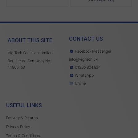
CONTACT US
ABOUT THIS SITE
Facebook Messenger
VigiTech Solutions Limited
info@vigitech.uk
Registered Company No:
11805163
01206 804 834
WhatsApp
Online
USEFUL LINKS
Delivery & Returns
Privacy Policy
Terms & Conditions