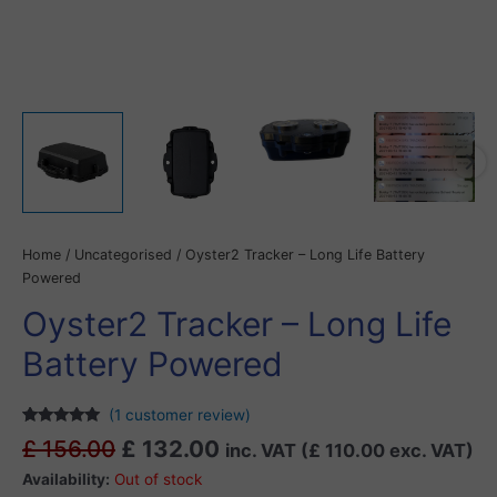
Home
/
Uncategorised
/ Oyster2 Tracker – Long Life Battery
Powered
Oyster2 Tracker – Long Life
Battery Powered
(
1
customer review)
Rated
1
5.00
£
156.00
£
132.00
inc. VAT (
£
110.00
exc. VAT)
out of 5
based on
Availability:
Out of stock
customer
rating