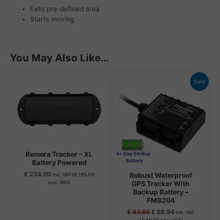
Exits pre-defined area
Starts moving
You May Also Like…
Original
Current
Sale!
price
price
was:
is:
£ 93.60.
£ 59.94.
Remora Tracker – XL
Battery Powered
£
234.00
Robust Waterproof
inc. VAT (
£
195.00
exc. VAT)
GPS Tracker With
Backup Battery –
FMB204
£
93.60
£
59.94
inc. VAT
(
£
49.95
exc. VAT)