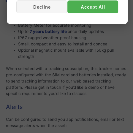
Features
Decline
Accept All
High performance GPS and accelerometer tracking
Supplied with 3 x AA Energizer Ultimate Lithium batteries
Battery Meter for accurate monitoring
Up to
7 years battery life
once daily updates
IP67 rugged weather-proof housing
Small, compact and easy to install and conceal
Optional magnetic mount available with 150kg pull
strength
When selected with a tracking subscription, this tracker comes
pre-configured with the SIM card and batteries installed, ready
to send tracking information to our web based tracking
platform. Please get in touch if you’d like a demo or have
specific requirements you’d like to discuss.
Alerts
Can be configured to send you app notifications, email or text
message alerts when the asset: